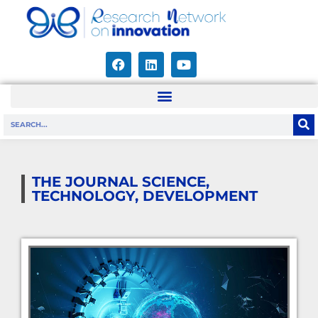
THE JOURNAL SCIENCE,
TECHNOLOGY, DEVELOPMENT