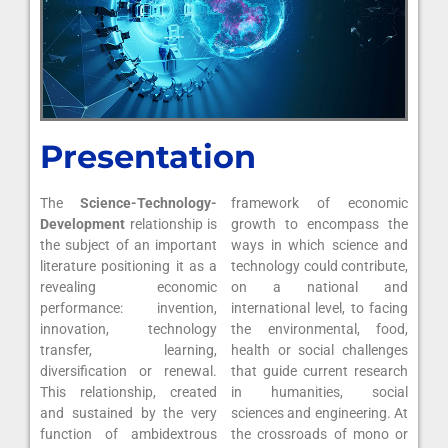
Presentation
The
Science-Technology-
framework of economic
Development
relationship is
growth to encompass the
the subject of an important
ways in which science and
literature positioning it as a
technology could contribute,
revealing economic
on a national and
performance: invention,
international level, to facing
innovation, technology
the environmental, food,
transfer, learning,
health or social challenges
diversification or renewal.
that guide current research
This relationship, created
in humanities, social
and sustained by the very
sciences and engineering. At
function of ambidextrous
the crossroads of mono or