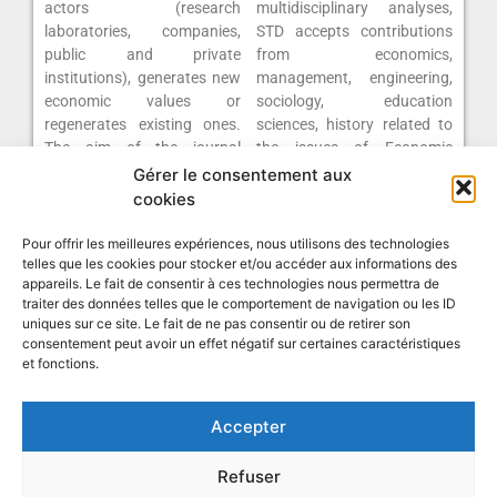
actors (research
multidisciplinary analyses,
laboratories, companies,
STD accepts contributions
public and private
from economics,
institutions), generates new
management, engineering,
economic values or
sociology, education
regenerates existing ones.
sciences, history related to
The aim of the journal
the issues of Economic
“Science, Technology,
Development.
Gérer le consentement aux
Development” (STD) is to
cookies
present relevant studies on
Click here to consult the
current development issues
Pour offrir les meilleures expériences, nous utilisons des technologies
journal
telles que les cookies pour stocker et/ou accéder aux informations des
that go beyond the strict
appareils. Le fait de consentir à ces technologies nous permettra de
traiter des données telles que le comportement de navigation ou les ID
uniques sur ce site. Le fait de ne pas consentir ou de retirer son
consentement peut avoir un effet négatif sur certaines caractéristiques
et fonctions.
Accepter
Research Network on Innovation
Refuser