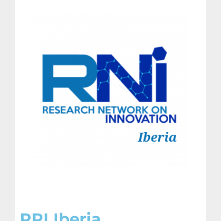
RRI Iberia