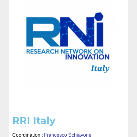
RRI Italy
Coordination :
Francesco Schiavone