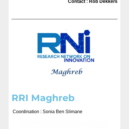
Contact : Rob Dekkers
RRI Maghreb​
Coordination : Sonia Ben Slimane