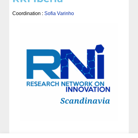
Coordination :
Sofia Varinho