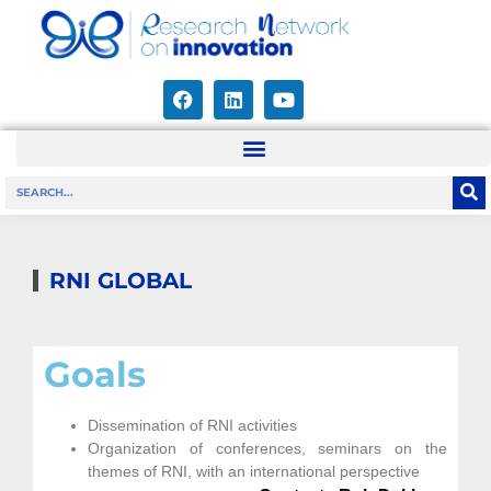
RNI GLOBAL
Goals
Dissemination of RNI activities
Organization of conferences, seminars on the
themes of RNI, with an international perspective